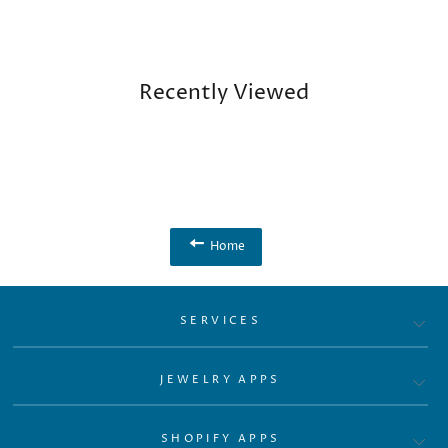
Recently Viewed
Home
SERVICES
JEWELRY APPS
SHOPIFY APPS