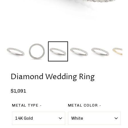
Diamond Wedding Ring
Regular
$1,091
price
METAL TYPE
METAL COLOR