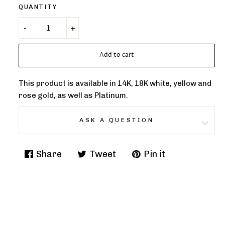
QUANTITY
Add to cart
This product is available in 14K, 18K white, yellow and
rose gold, as well as Platinum.
ASK A QUESTION
Share
Tweet
Pin it
Share
Tweet
Pin
on
on
on
Facebook
Twitter
Pinterest