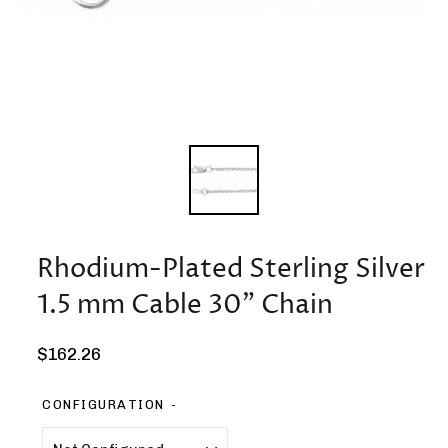
Rhodium-Plated Sterling Silver
1.5 mm Cable 30" Chain
Regular
$162.26
price
CONFIGURATION