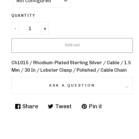
QUANTITY
Sold out
Ch1015 / Rhodium-Plated Sterling Silver / Cable / 1.5
Mm / 30 In / Lobster Clasp / Polished / Cable Chain
ASK A QUESTION
Share
Tweet
Pin it
Share
Tweet
Pin
on
on
on
Facebook
Twitter
Pinterest