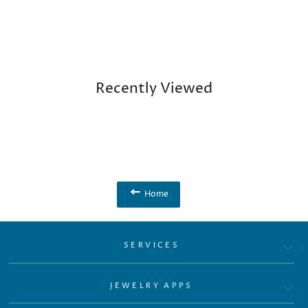
Recently Viewed
Home
SERVICES
JEWELRY APPS