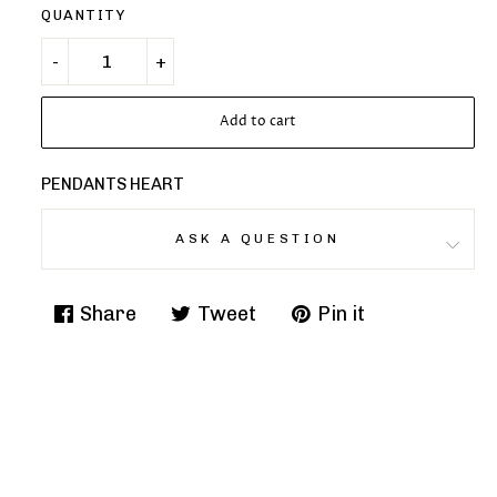
QUANTITY
Add to cart
PENDANTS HEART
ASK A QUESTION
Share
Tweet
Pin it
Share
Tweet
Pin
on
on
on
Facebook
Twitter
Pinterest