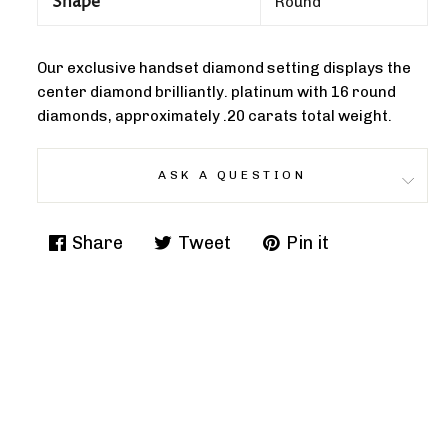
Shape
Round
Our exclusive handset diamond setting displays the
center diamond brilliantly. platinum with 16 round
diamonds, approximately .20 carats total weight.
ASK A QUESTION
Share
Tweet
Pin it
Share
Tweet
Pin
on
on
on
Facebook
Twitter
Pinterest