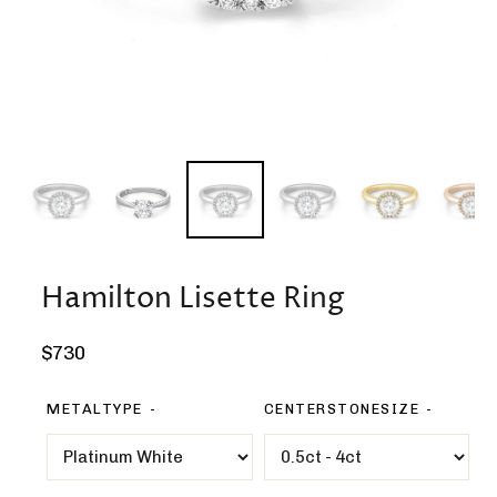
Hamilton Lisette Ring
Regular
$730
price
METALTYPE
CENTERSTONESIZE