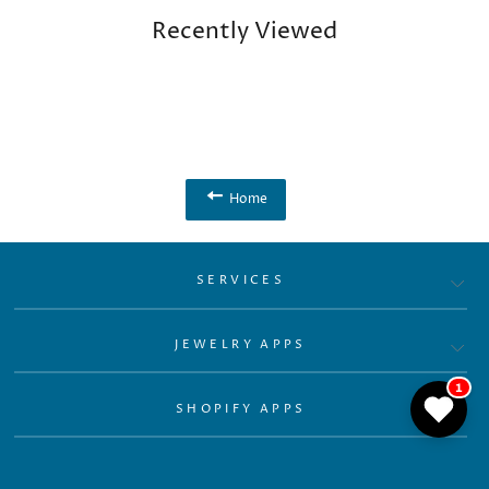
Recently Viewed
Home
SERVICES
JEWELRY APPS
1
SHOPIFY APPS
RESOURCES