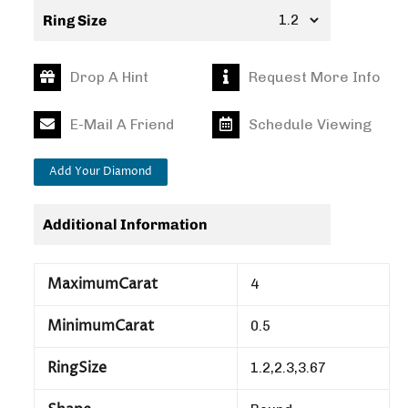
Ring Size
Drop A Hint
Request More Info
E-Mail A Friend
Schedule Viewing
Add Your Diamond
Additional Information
MaximumCarat
4
MinimumCarat
0.5
RingSize
1.2,2.3,3.67