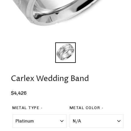
Carlex Wedding Band
Regular
$4,426
price
METAL TYPE
METAL COLOR