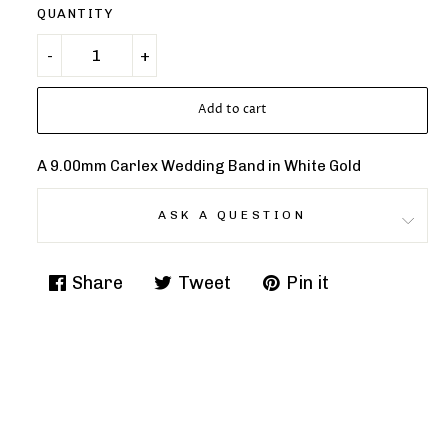
QUANTITY
Add to cart
A 9.00mm Carlex Wedding Band in White Gold
ASK A QUESTION
Share
Tweet
Pin it
Share
Tweet
Pin
on
on
on
Facebook
Twitter
Pinterest