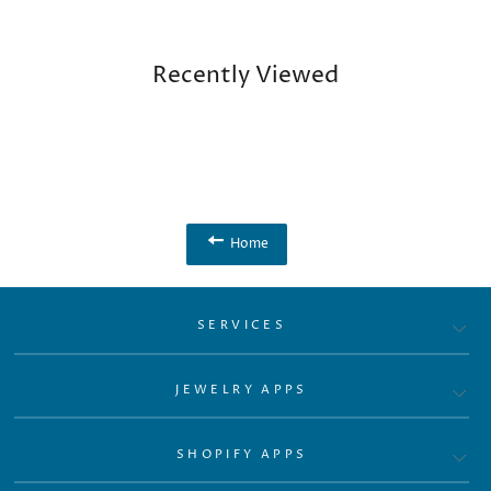
Recently Viewed
Home
SERVICES
JEWELRY APPS
SHOPIFY APPS