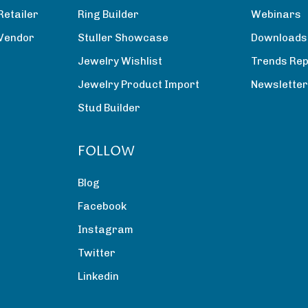
Retailer
Ring Builder
Webinars
 Vendor
Stuller Showcase
Downloads
Jewelry Wishlist
Trends Rep
Jewelry Product Import
Newslette
Stud Builder
FOLLOW
Blog
Facebook
Instagram
Twitter
Linkedin