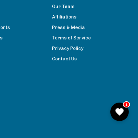
Our Team
Affiliations
orts
Press & Media
rs
Terms of Service
Privacy Policy
Contact Us
1