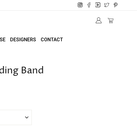
SE
DESIGNERS
CONTACT
ding Band