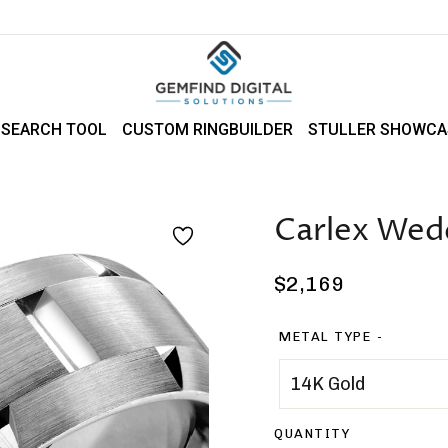
 SEARCH TOOL
CUSTOM RINGBUILDER
STULLER SHOWCA
Carlex Wed
Regular
$2,169
price
METAL TYPE
QUANTITY