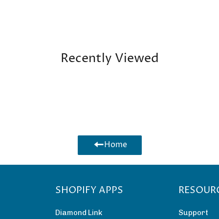
Recently Viewed
Home
SHOPIFY APPS
RESOUR
Diamond Link
Support