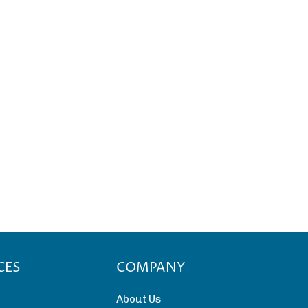
CES
COMPANY
About Us