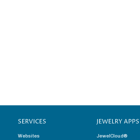
SERVICES
JEWELRY APPS
Websites
JewelCloud®