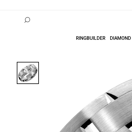
RINGBUILDER
DIAMOND