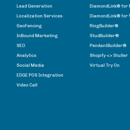
Lead Generation
DiamondLink® for 
Localization Services
DiamondLink® for
GeoFencing
RingBuilder®
InBound Marketing
StudBuilder®
SEO
PendantBuilder®
Analytics
Shopify <> Stuller
Social Media
Virtual Try On
EDGE POS Integration
Video Call