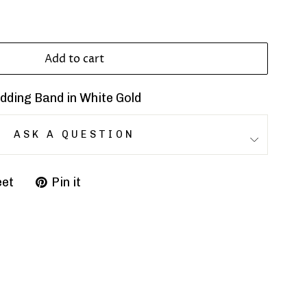
Add to cart
ding Band in White Gold
ASK A QUESTION
et
Pin it
Pin
on
r
Pinterest