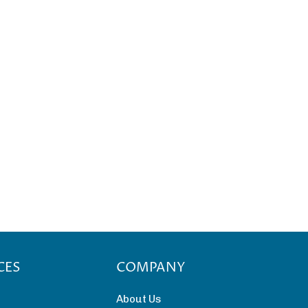
CES
COMPANY
About Us