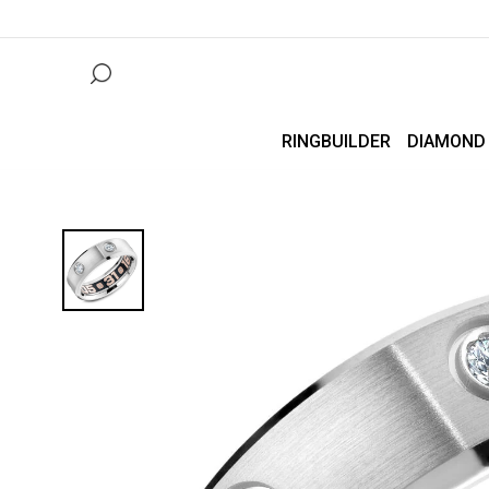
RINGBUILDER
DIAMOND