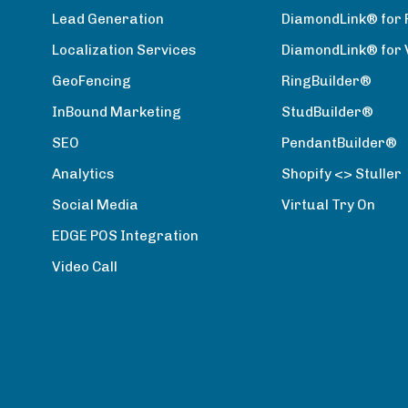
Lead Generation
DiamondLink® for 
Localization Services
DiamondLink® for
GeoFencing
RingBuilder®
InBound Marketing
StudBuilder®
SEO
PendantBuilder®
Analytics
Shopify <> Stuller
Social Media
Virtual Try On
EDGE POS Integration
Video Call