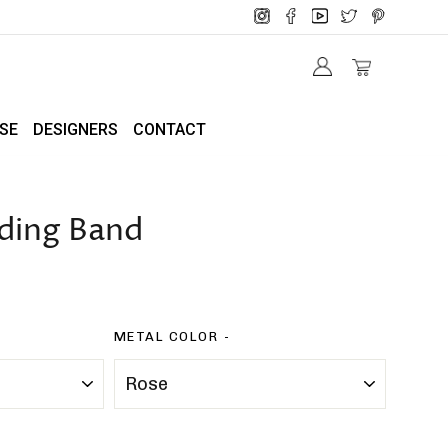
SE
DESIGNERS
CONTACT
ding Band
METAL COLOR