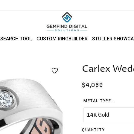
 SEARCH TOOL
CUSTOM RINGBUILDER
STULLER SHOWCA
Carlex Wed
Regular
$4,069
price
METAL TYPE
QUANTITY