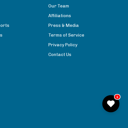
Our Team
Affiliations
orts
Press & Media
rs
Terms of Service
Privacy Policy
Contact Us
1