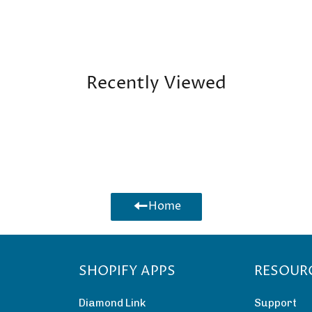
Recently Viewed
Home
SHOPIFY APPS
RESOUR
Diamond Link
Support