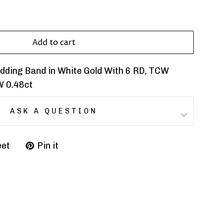
Add to cart
ding Band in White Gold With 6 RD, TCW
W 0.48ct
ASK A QUESTION
et
Pin it
Pin
on
r
Pinterest