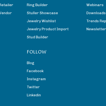
Retailer
Ring Builder
Webinars
 Vendor
Stuller Showcase
Downloads
Jewelry Wishlist
Trends Rep
Jewelry Product Import
Newslette
Stud Builder
FOLLOW
Blog
Facebook
Instagram
Twitter
Linkedin