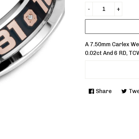
A 7.50mm Carlex Wed
0.02ct And 6 RD, TC
Share
Twe
Share
Tweet
on
on
Facebook
Twitte