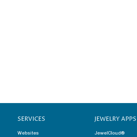
SERVICES
JEWELRY APPS
Websites
JewelCloud®