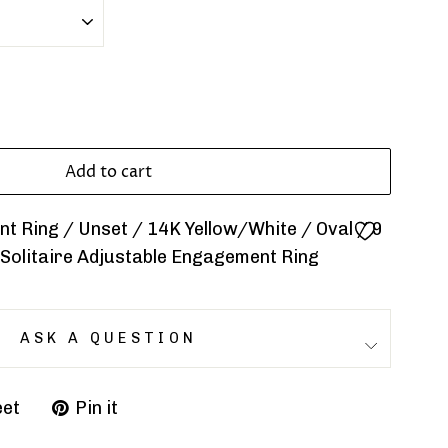
Add to cart
 Ring / Unset / 14K Yellow/White / Oval / 9
 Solitaire Adjustable Engagement Ring
ASK A QUESTION
et
Pin it
Pin
on