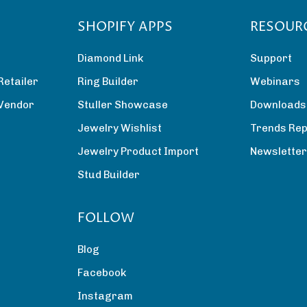
SHOPIFY APPS
RESOUR
Diamond Link
Support
Retailer
Ring Builder
Webinars
 Vendor
Stuller Showcase
Downloads
Jewelry Wishlist
Trends Rep
Jewelry Product Import
Newslette
Stud Builder
FOLLOW
Blog
Facebook
Instagram