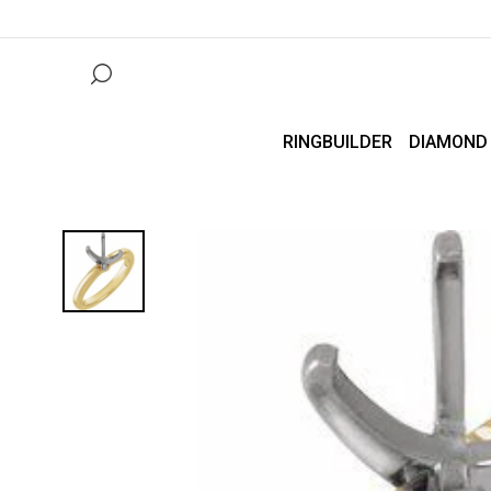
RINGBUILDER
DIAMOND