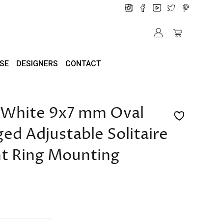
SE
DESIGNERS
CONTACT
/White 9x7 mm Oval
d Adjustable Solitaire
t Ring Mounting