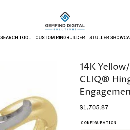
 SEARCH TOOL
CUSTOM RINGBUILDER
STULLER SHOWCA
14K Yellow
CLIQ® Hinge
Engagemen
Regular
$1,705.87
price
CONFIGURATION