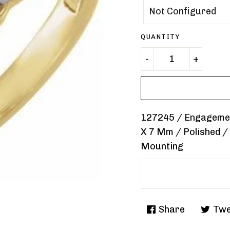
QUANTITY
127245 / Engagement
X 7 Mm / Polished /
Mounting
Share
Twe
Share
Tweet
on
on