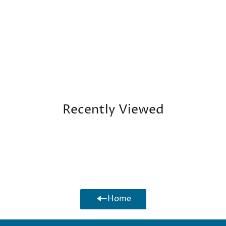
Facebook
Twitte
Recently Viewed
Home