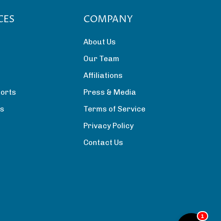
CES
COMPANY
About Us
Our Team
Affiliations
orts
Press & Media
rs
Terms of Service
Privacy Policy
Contact Us
1