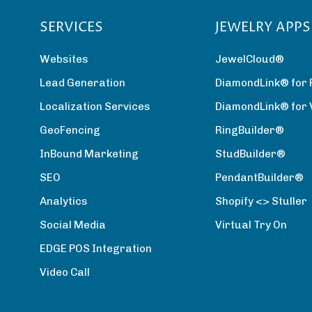
SERVICES
JEWELRY APPS
Websites
JewelCloud®
Lead Generation
DiamondLink® for 
Localization Services
DiamondLink® for
GeoFencing
RingBuilder®
InBound Marketing
StudBuilder®
SEO
PendantBuilder®
Analytics
Shopify <> Stuller
Social Media
Virtual Try On
EDGE POS Integration
Video Call