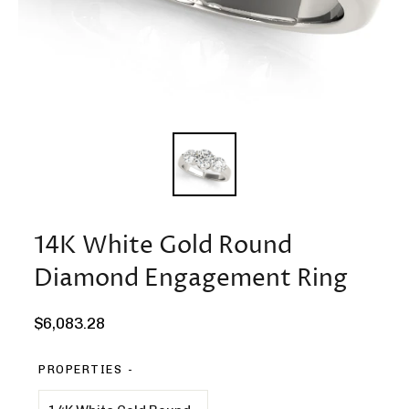
14K White Gold Round
Diamond Engagement Ring
Regular
$6,083.28
price
PROPERTIES