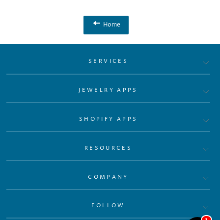
Home
SERVICES
JEWELRY APPS
SHOPIFY APPS
RESOURCES
COMPANY
FOLLOW