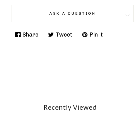
ASK A QUESTION
Share
Tweet
Pin it
Share
Tweet
Pin
on
on
on
Facebook
Twitter
Pinterest
Recently Viewed