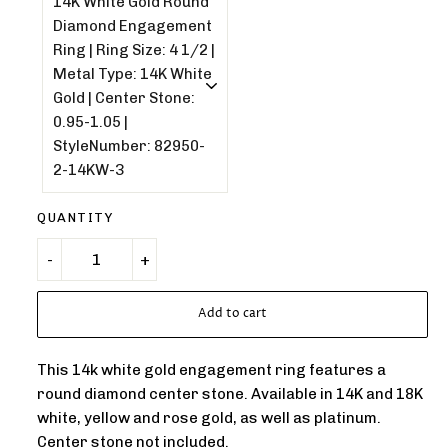
QUANTITY
Add to cart
This 14k white gold engagement ring features a
round diamond center stone. Available in 14K and 18K
white, yellow and rose gold, as well as platinum.
Center stone not included.