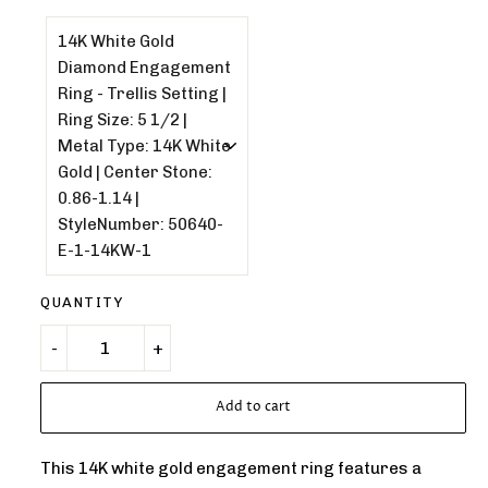
QUANTITY
Add to cart
This 14K white gold engagement ring features a