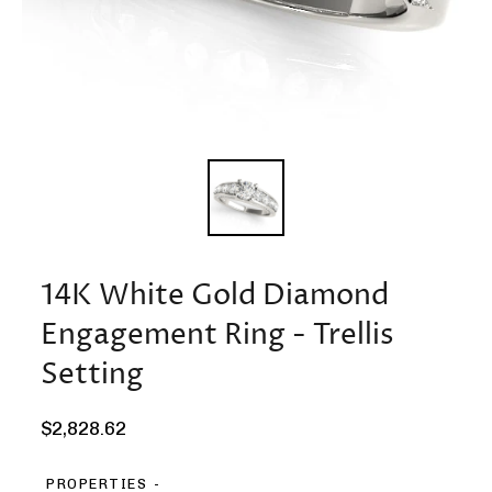
14K White Gold Diamond
Engagement Ring - Trellis
Setting
Regular
$2,828.62
price
PROPERTIES