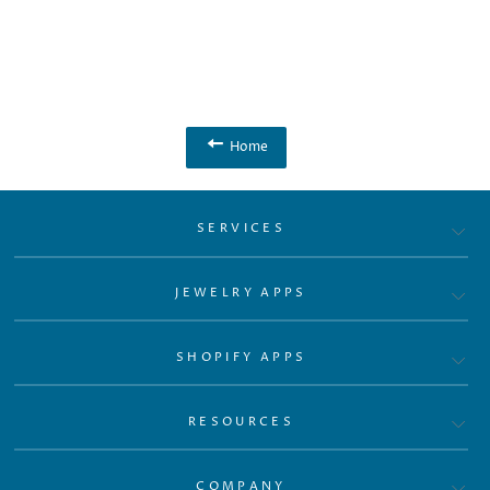
Home
SERVICES
JEWELRY APPS
SHOPIFY APPS
RESOURCES
COMPANY