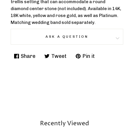
trellis setting that can accommodate a round
diamond center stone (not included). Available in 14K,
18K white, yellow and rose gold, as well as Platinum.
Matching wedding band sold separately.
ASK A QUESTION
Share
Tweet
Pin it
Share
Tweet
Pin
on
on
on
Facebook
Twitter
Pinterest
Recently Viewed