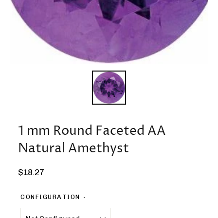
1 mm Round Faceted AA
Natural Amethyst
Regular
$18.27
price
CONFIGURATION