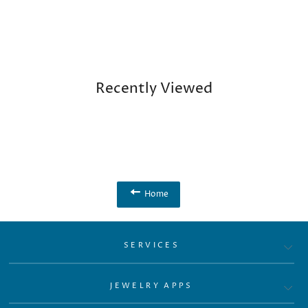
Recently Viewed
Home
SERVICES
JEWELRY APPS