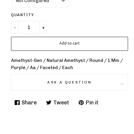
QUANTITY
Add to cart
Amethyst-Gen / Natural Amethyst / Round / 1 Mm /
Purple / Aa / Faceted / Each
ASK A QUESTION
Share
Tweet
Pin it
Share
Tweet
Pin
on
on
on
Facebook
Twitter
Pinterest