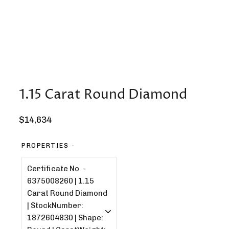
1.15 Carat Round Diamond
Regular
$14,634
price
PROPERTIES