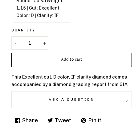
QUANTITY
Add to cart
This Excellent cut, D color, IF clarity diamond comes
accompanied by a diamond grading report from GIA
ASK A QUESTION
Share
Tweet
Pin it
Share
Tweet
Pin
on
on
on
Facebook
Twitter
Pinterest