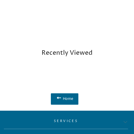
Recently Viewed
Home
SERVICES