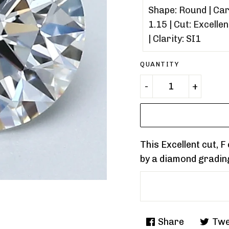
QUANTITY
This Excellent cut, 
by a diamond gradin
Share
Twe
Share
Tweet