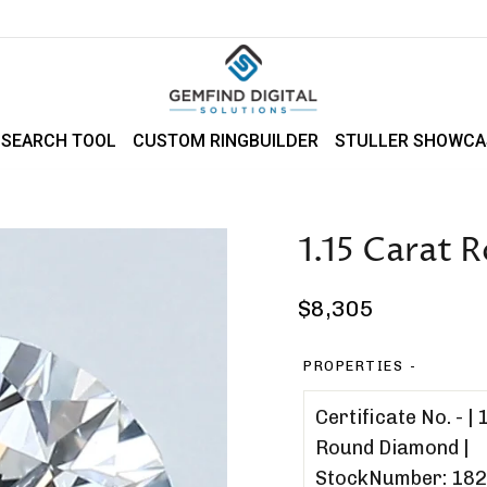
 SEARCH TOOL
CUSTOM RINGBUILDER
STULLER SHOWCA
1.15 Carat
Regular
$8,305
price
PROPERTIES