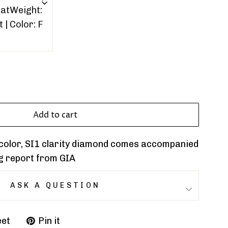
Add to cart
F color, SI1 clarity diamond comes accompanied
g report from GIA
ASK A QUESTION
et
Pin it
Pin