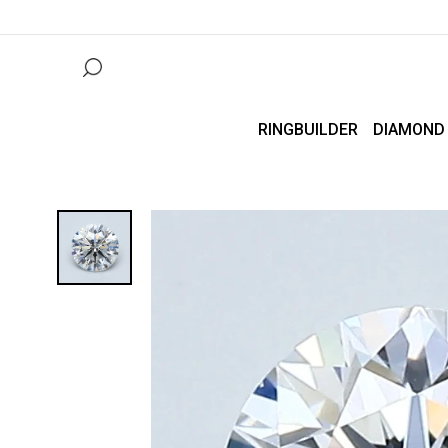
RINGBUILDER
DIAMOND