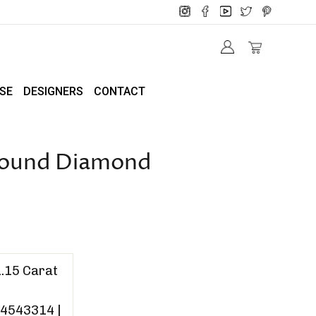
SE
DESIGNERS
CONTACT
 Round Diamond