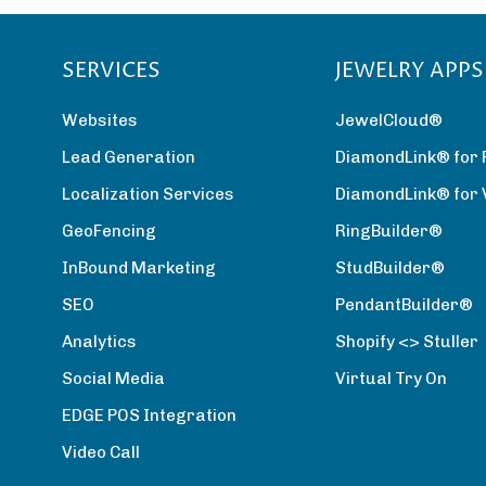
SERVICES
JEWELRY APPS
Websites
JewelCloud®
Lead Generation
DiamondLink® for 
Localization Services
DiamondLink® for
GeoFencing
RingBuilder®
InBound Marketing
StudBuilder®
SEO
PendantBuilder®
Analytics
Shopify <> Stuller
Social Media
Virtual Try On
EDGE POS Integration
Video Call