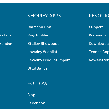
SHOPIFY APPS
RESOUR
Diamond Link
Support
Retailer
Ring Builder
Webinars
 Vendor
Stuller Showcase
Downloads
Jewelry Wishlist
Trends Rep
Jewelry Product Import
Newslette
Stud Builder
FOLLOW
Blog
Facebook