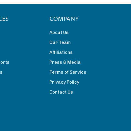
CES
COMPANY
About Us
Our Team
Affiliations
orts
Press & Media
rs
Terms of Service
Privacy Policy
Contact Us