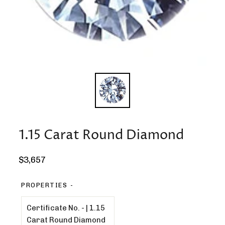
1.15 Carat Round Diamond
Regular
$3,657
price
PROPERTIES