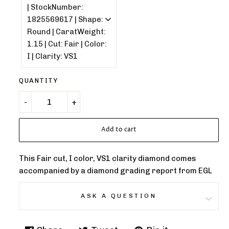
QUANTITY
Add to cart
This Fair cut, I color, VS1 clarity diamond comes
accompanied by a diamond grading report from EGL
ASK A QUESTION