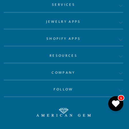
SERVICES
JEWELRY APPS
SHOPIFY APPS
RESOURCES
COMPANY
FOLLOW
1
© 2026 GemFind App Store Powered by GemFind.