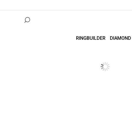
RINGBUILDER
DIAMOND