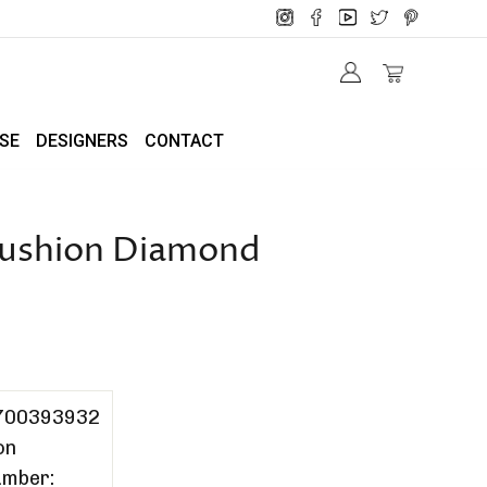
SE
DESIGNERS
CONTACT
 Cushion Diamond