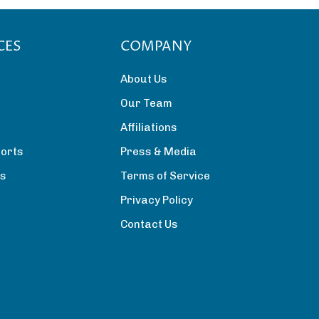
CES
COMPANY
About Us
Our Team
Affiliations
orts
Press & Media
rs
Terms of Service
Privacy Policy
Contact Us