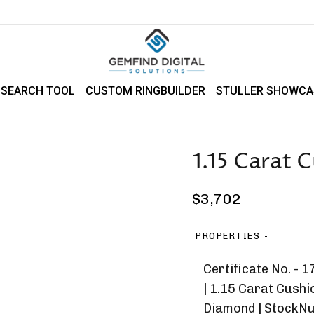
 SEARCH TOOL
CUSTOM RINGBUILDER
STULLER SHOWCA
1.15 Carat
Regular
$3,702
price
PROPERTIES