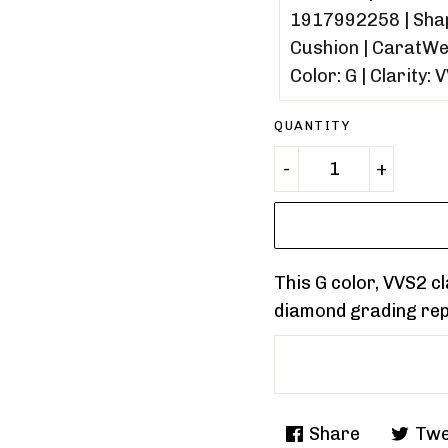
QUANTITY
This G color, VVS2 
diamond grading re
Share
Twe
Share
Tweet