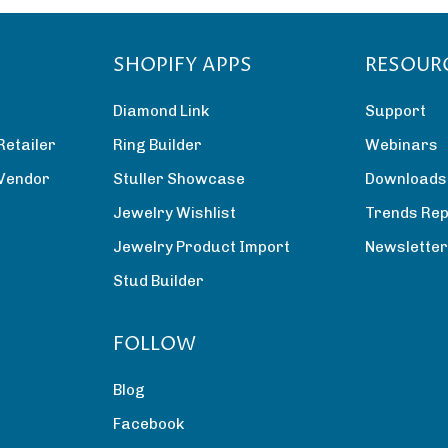
SHOPIFY APPS
RESOUR
Diamond Link
Support
Retailer
Ring Builder
Webinars
 Vendor
Stuller Showcase
Downloads
Jewelry Wishlist
Trends Rep
Jewelry Product Import
Newslette
Stud Builder
FOLLOW
Blog
Facebook