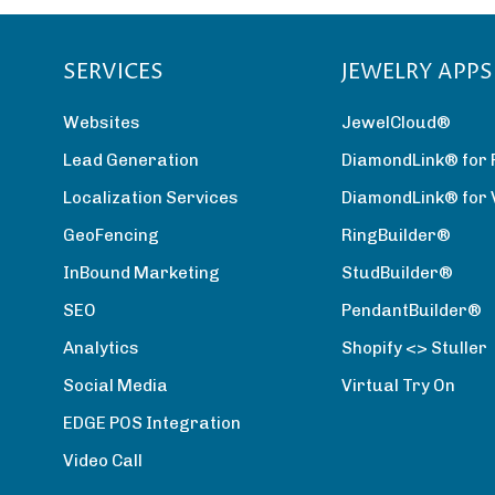
SERVICES
JEWELRY APPS
Websites
JewelCloud®
Lead Generation
DiamondLink® for 
Localization Services
DiamondLink® for
GeoFencing
RingBuilder®
InBound Marketing
StudBuilder®
SEO
PendantBuilder®
Analytics
Shopify <> Stuller
Social Media
Virtual Try On
EDGE POS Integration
Video Call