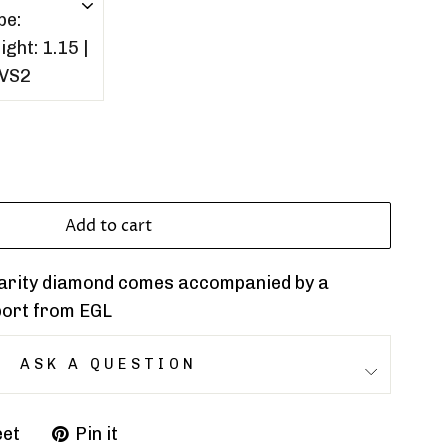
Add to cart
clarity diamond comes accompanied by a
port from EGL
ASK A QUESTION
et
Pin it
Pin