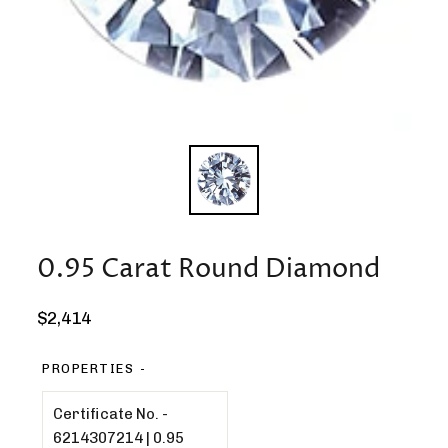
0.95 Carat Round Diamond
Regular
$2,414
price
PROPERTIES