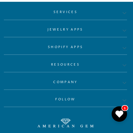
SERVICES
JEWELRY APPS
SHOPIFY APPS
RESOURCES
COMPANY
FOLLOW
1