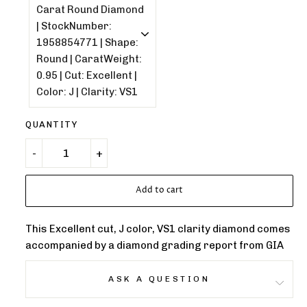
QUANTITY
Add to cart
This Excellent cut, J color, VS1 clarity diamond comes
accompanied by a diamond grading report from GIA
ASK A QUESTION