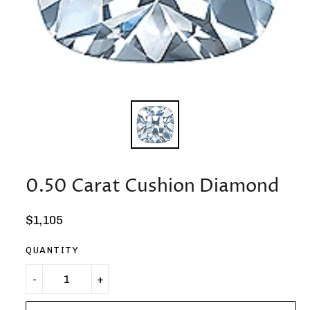
0.50 Carat Cushion Diamond
Regular
$1,105
price
QUANTITY