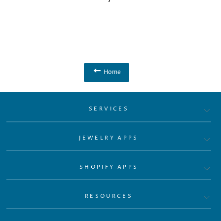
Home
SERVICES
JEWELRY APPS
SHOPIFY APPS
RESOURCES