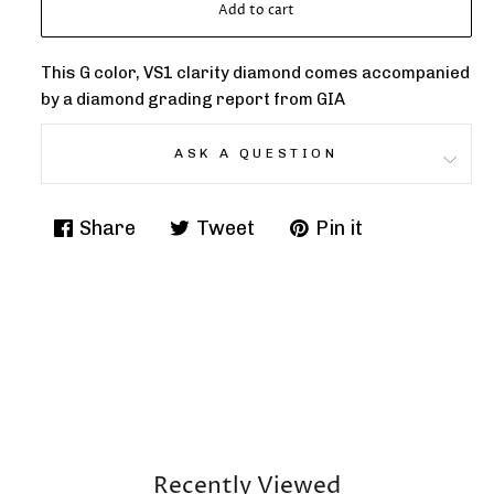
Add to cart
This G color, VS1 clarity diamond comes accompanied
by a diamond grading report from GIA
ASK A QUESTION
Share
Tweet
Pin it
Share
Tweet
Pin
on
on
on
Facebook
Twitter
Pinterest
Recently Viewed