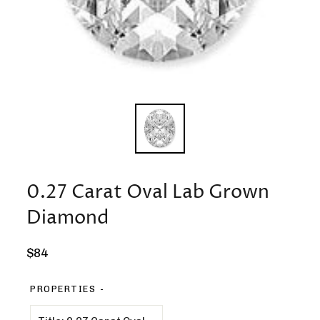
0.27 Carat Oval Lab Grown
Diamond
Regular
$84
price
PROPERTIES