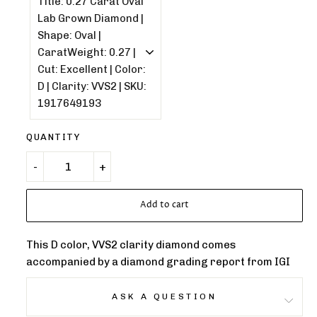
QUANTITY
Add to cart
This D color, VVS2 clarity diamond comes
accompanied by a diamond grading report from IGI
ASK A QUESTION