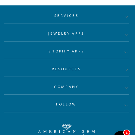
SERVICES
JEWELRY APPS
SHOPIFY APPS
RESOURCES
COMPANY
FOLLOW
1