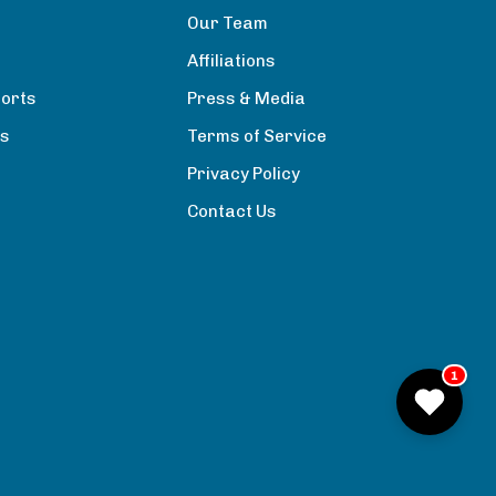
Our Team
Affiliations
orts
Press & Media
rs
Terms of Service
Privacy Policy
Contact Us
1