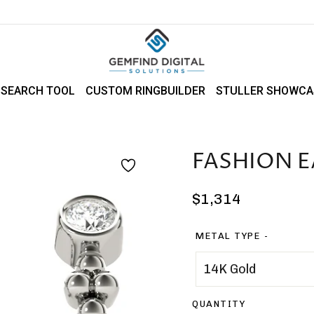
 SEARCH TOOL
CUSTOM RINGBUILDER
STULLER SHOWCA
FASHION E
Regular
$1,314
price
METAL TYPE
QUANTITY