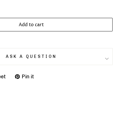
Add to cart
ASK A QUESTION
et
Pin it
Pin
on
r
Pinterest