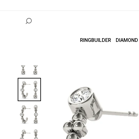
RINGBUILDER
DIAMOND