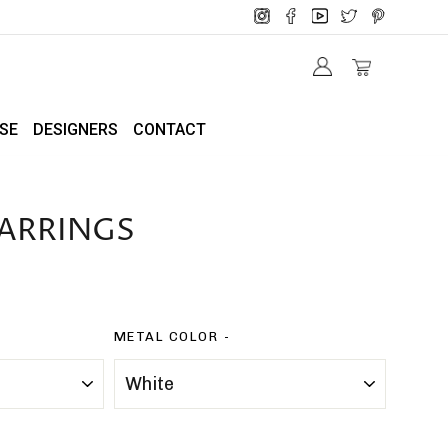
SE
DESIGNERS
CONTACT
ARRINGS
METAL COLOR