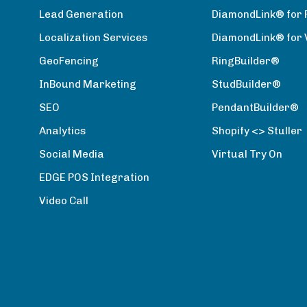
Lead Generation
DiamondLink® for 
Localization Services
DiamondLink® for
GeoFencing
RingBuilder®
InBound Marketing
StudBuilder®
SEO
PendantBuilder®
Analytics
Shopify <> Stuller
Social Media
Virtual Try On
EDGE POS Integration
Video Call