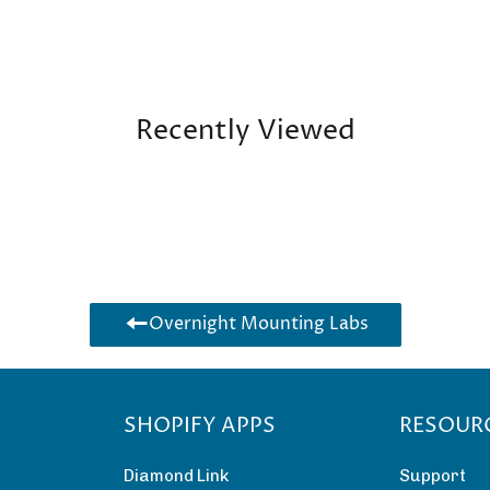
Recently Viewed
Overnight Mounting Labs
SHOPIFY APPS
RESOUR
Diamond Link
Support