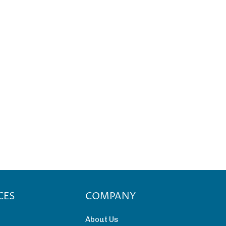
CES
COMPANY
About Us