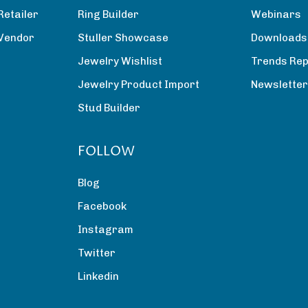
Retailer
Ring Builder
Webinars
 Vendor
Stuller Showcase
Downloads
Jewelry Wishlist
Trends Rep
Jewelry Product Import
Newslette
Stud Builder
FOLLOW
Blog
Facebook
Instagram
Twitter
Linkedin