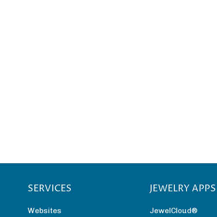
SERVICES
JEWELRY APPS
Websites
JewelCloud®