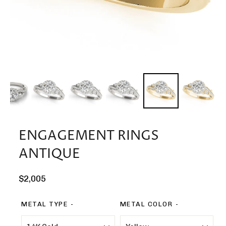
ENGAGEMENT RINGS
ANTIQUE
Regular
$2,005
price
METAL TYPE
METAL COLOR