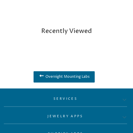
Recently Viewed
Overnight Mounting Labs
SERVICES
JEWELRY APPS