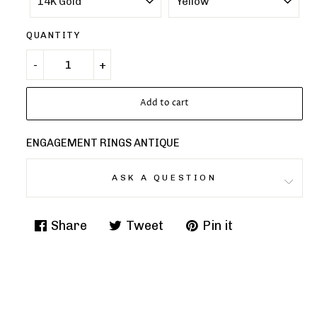
QUANTITY
Add to cart
ENGAGEMENT RINGS ANTIQUE
ASK A QUESTION
Share
Tweet
Pin it
Share
Tweet
Pin
on
on
on
Facebook
Twitter
Pinterest