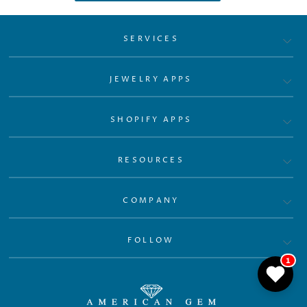
SERVICES
JEWELRY APPS
SHOPIFY APPS
RESOURCES
COMPANY
FOLLOW
1