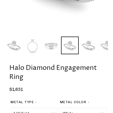
Halo Diamond Engagement
Ring
Regular
$1,631
price
METAL TYPE
METAL COLOR