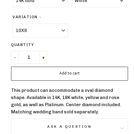
VARIATION
QUANTITY
Add to cart
This product can accommodate a oval diamond
shape. Available in 14K, 18K white, yellow and rose
gold, as well as Platinum. Center diamond included.
Matching wedding band sold separately.
ASK A QUESTION