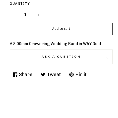
QUANTITY
Add to cart
A 8.00mm Crownring Wedding Band in W&Y Gold
ASK A QUESTION
Share
Tweet
Pin it
Share
Tweet
Pin
on
on
on
Facebook
Twitter
Pinterest