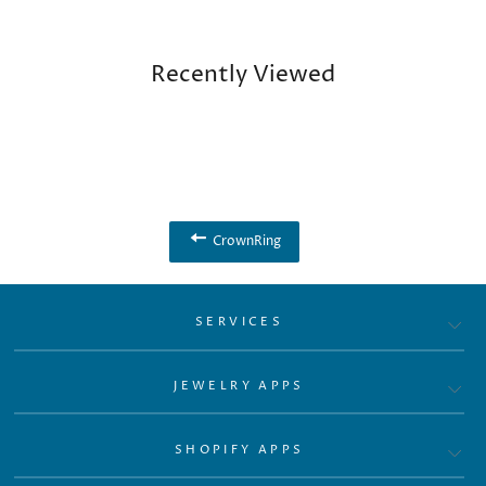
Recently Viewed
CrownRing
SERVICES
JEWELRY APPS
SHOPIFY APPS