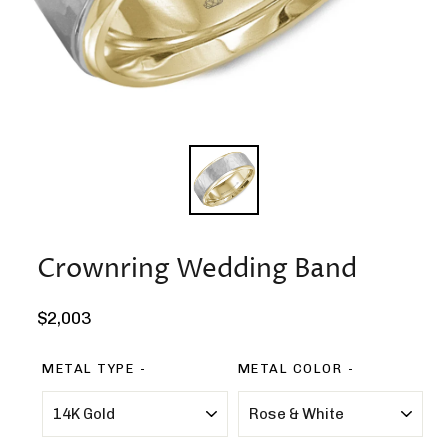
Crownring Wedding Band
Regular
$2,003
price
METAL TYPE
METAL COLOR